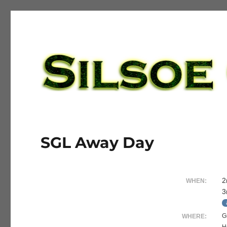
Silsoe Golf League
SGL Away Day
2
WHEN:
3
G
WHERE: