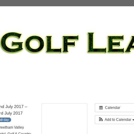
nd July 2017 –
Calendar
rd July 2017
Add to Calendar
all-day
reetham Valley