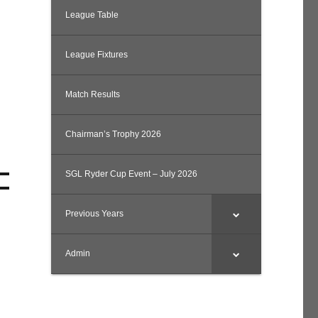
League Table
League Fixtures
Match Results
Chairman’s Trophy 2026
SGL Ryder Cup Event – July 2026
Previous Years
Admin