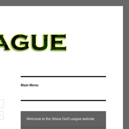
Main Menu
Welcome to the Silsoe Golf League website