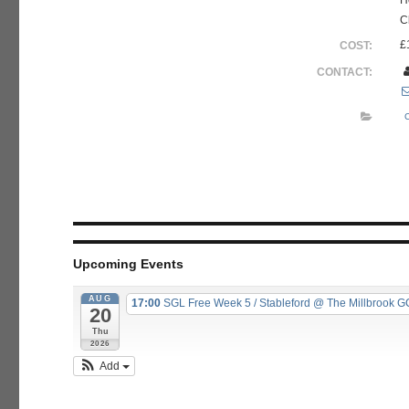
H
C
£
COST:
CONTACT:
Upcoming Events
AUG
17:00
SGL Free Week 5 / Stableford
@ The Millbrook G
20
Thu
2026
Add