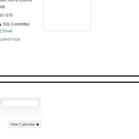
otel, Golf & Country
lub
10 / £70
SGL Committee
Email
COMPETITION
C
View Calendar