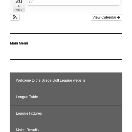
20
GC
Thu
2026
View Calendar
Main Menu
Welcome to the Silsoe Golf League website
League Table
League Fixtures
Match Results