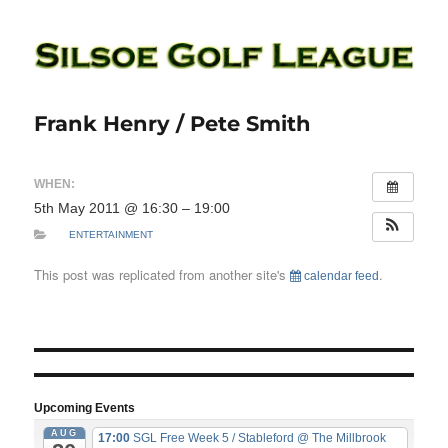
Silsoe Golf League
Frank Henry / Pete Smith
WHEN:
5th May 2011 @ 16:30 – 19:00
ENTERTAINMENT
This post was replicated from another site's
.
calendar feed
Upcoming Events
AUG
17:00
SGL Free Week 5 / Stableford
@ The Millbrook