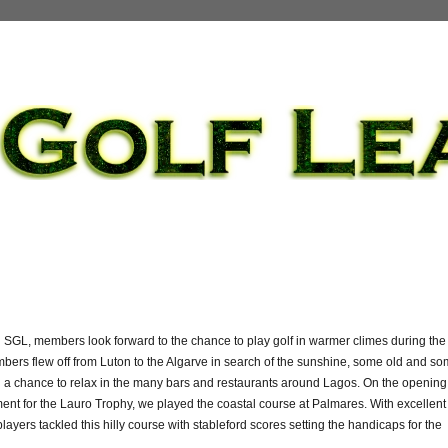
in SGL, members look forward to the chance to play golf in warmer climes during the
bers flew off from Luton to the Algarve in search of the sunshine, some old and s
 a chance to relax in the many bars and restaurants around Lagos. On the opening
ent for the Lauro Trophy, we played the coastal course at Palmares. With excellent
players tackled this hilly course with stableford scores setting the handicaps for the