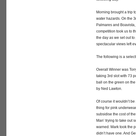
Morning brought a trip 
water hazards. On the 3r
Palmares and Boavista, M
competition took us to t
the day as we set out to
spectacular views left e
The following is a select
Overall Winner was Tony
taking 3rd slot with 73 p
ball on the green on th
by Ned Lawton.
Of course it wouldn’t be
thing for pink underwear
subsidise the cost of the
Man’ trying to take out
warned. Mark took the p
didn’t have one. And Ger