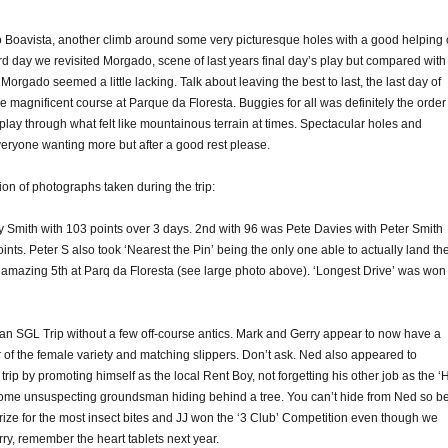
to Boavista, another climb around some very picturesque holes with a good helping 
d day we revisited Morgado, scene of last years final day’s play but compared with
orgado seemed a little lacking. Talk about leaving the best to last, the last day of
he magnificent course at Parque da Floresta. Buggies for all was definitely the order
 play through what felt like mountainous terrain at times. Spectacular holes and
veryone wanting more but after a good rest please.
ion of photographs taken during the trip:
 Smith with 103 points over 3 days. 2nd with 96 was Pete Davies with Peter Smith
oints. Peter S also took ‘Nearest the Pin’ being the only one able to actually land th
e amazing 5th at Parq da Floresta (see large photo above). ‘Longest Drive’ was won
 an SGL Trip without a few off-course antics. Mark and Gerry appear to now have a
 of the female variety and matching slippers. Don’t ask. Ned also appeared to
 trip by promoting himself as the local Rent Boy, not forgetting his other job as the ‘H
 some unsuspecting groundsman hiding behind a tree. You can’t hide from Ned so b
rize for the most insect bites and JJ won the ‘3 Club’ Competition even though we
ry, remember the heart tablets next year.