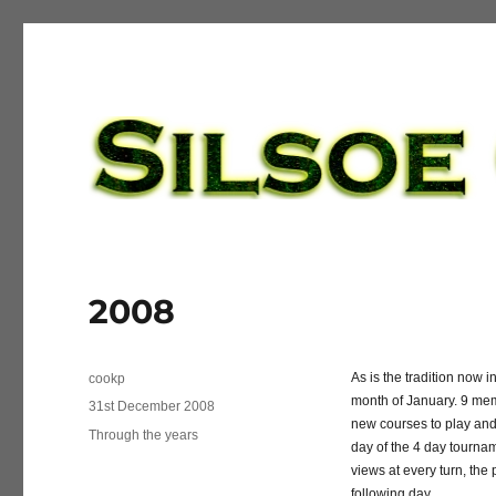
Silsoe Golf League
2008
Author
As is the tradition now 
cookp
month of January. 9 mem
Posted
31st December 2008
new courses to play and
on
Categories
Through the years
day of the 4 day tournam
views at every turn, the 
following day.