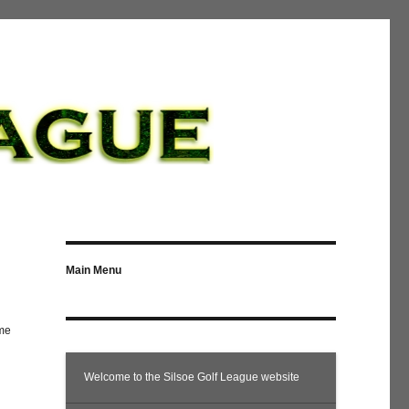
Main Menu
ome
Welcome to the Silsoe Golf League website