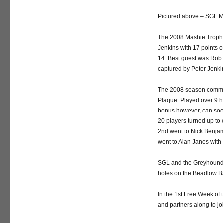
Pictured above – SGL M
The 2008 Mashie Trophy
Jenkins with 17 points 
14. Best guest was Rob 
captured by Peter Jenkin
The 2008 season commen
Plaque. Played over 9 ho
bonus however, can soon 
20 players turned up to
2nd went to Nick Benjami
went to Alan Janes with 
SGL and the Greyhound 
holes on the Beadlow Bar
In the 1st Free Week of
and partners along to j