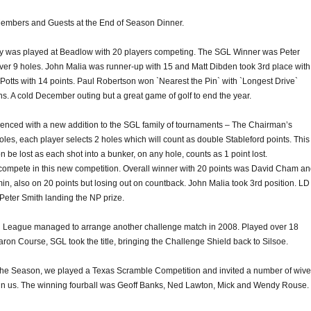
embers and Guests at the End of Season Dinner.
 was played at Beadlow with 20 players competing. The SGL Winner was Peter
over 9 holes. John Malia was runner-up with 15 and Matt Dibden took 3rd place with
Potts with 14 points. Paul Robertson won `Nearest the Pin` with `Longest Drive`
s. A cold December outing but a great game of golf to end the year.
ced with a new addition to the SGL family of tournaments – The Chairman’s
les, each player selects 2 holes which will count as double Stableford points. This
be lost as each shot into a bunker, on any hole, counts as 1 point lost.
 compete in this new competition. Overall winner with 20 points was David Cham a
n, also on 20 points but losing out on countback. John Malia took 3rd position. LD
Peter Smith landing the NP prize.
League managed to arrange another challenge match in 2008. Played over 18
on Course, SGL took the title, bringing the Challenge Shield back to Silsoe.
 the Season, we played a Texas Scramble Competition and invited a number of wiv
oin us. The winning fourball was Geoff Banks, Ned Lawton, Mick and Wendy Rouse.