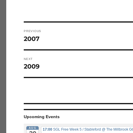
Post
navigation
PREVIOUS
2007
Previous
post:
NEXT
2009
Next
post:
Upcoming Events
AUG
17:00
SGL Free Week 5 / Stableford
@ The Millbrook G