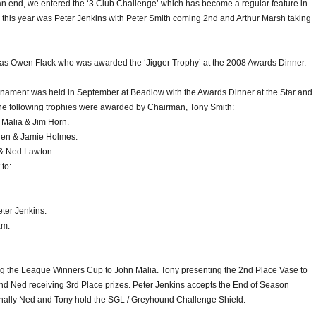
n end, we entered the ‘3 Club Challenge’ which has become a regular feature in
 this year was Peter Jenkins with Peter Smith coming 2nd and Arthur Marsh taking
as Owen Flack who was awarded the ‘Jigger Trophy’ at the 2008 Awards Dinner.
nament was held in September at Beadlow with the Awards Dinner at the Star and
The following trophies were awarded by Chairman, Tony Smith:
Malia & Jim Horn.
den & Jamie Holmes.
 & Ned Lawton.
to:
ter Jenkins.
am.
ng the League Winners Cup to John Malia. Tony presenting the 2nd Place Vase to
d Ned receiving 3rd Place prizes. Peter Jenkins accepts the End of Season
inally Ned and Tony hold the SGL / Greyhound Challenge Shield.