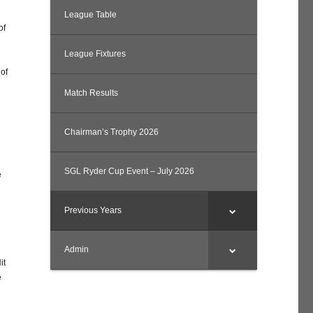
League Table
of
League Fixtures
 of
Match Results
Chairman’s Trophy 2026
SGL Ryder Cup Event – July 2026
e
Previous Years
Admin
it
e