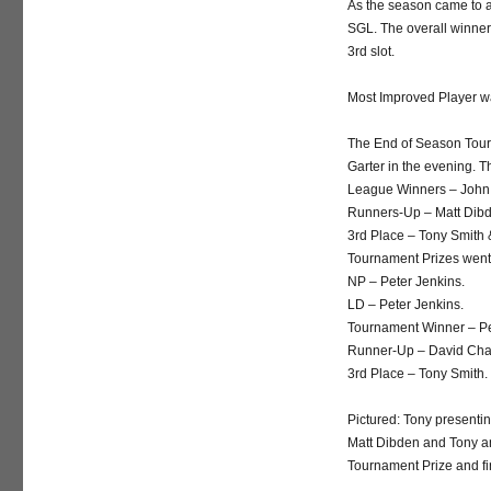
As the season came to a
SGL. The overall winner
3rd slot.
Most Improved Player w
The End of Season Tour
Garter in the evening. 
League Winners – John 
Runners-Up – Matt Dib
3rd Place – Tony Smith
Tournament Prizes went 
NP – Peter Jenkins.
LD – Peter Jenkins.
Tournament Winner – Pe
Runner-Up – David Ch
3rd Place – Tony Smith.
Pictured: Tony presenti
Matt Dibden and Tony an
Tournament Prize and f