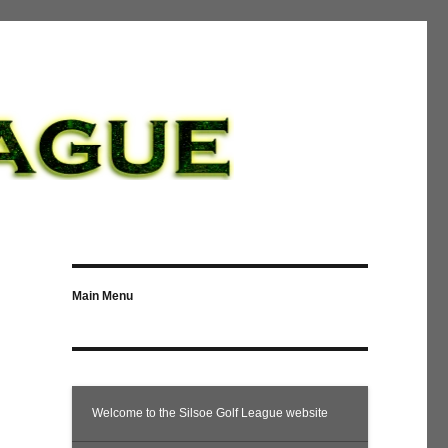
Main Menu
Welcome to the Silsoe Golf League website