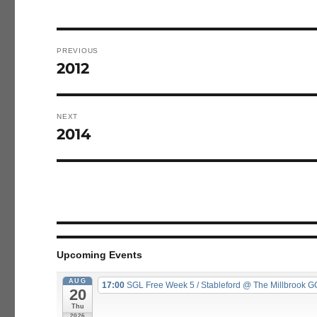
Post
navigation
PREVIOUS
2012
Previous
post:
NEXT
2014
Next
post:
Upcoming Events
AUG
17:00
SGL Free Week 5 / Stableford
@ The Millbrook G
20
Thu
2026