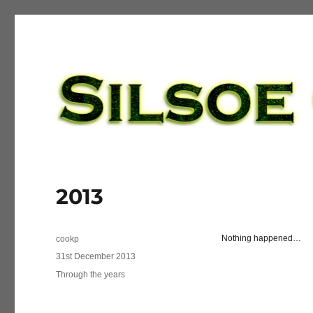
Silsoe Golf League
2013
Author
Nothing happened…
cookp
Posted
31st December 2013
on
Categories
Through the years