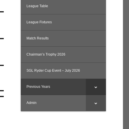
League Table
League Fixtures
Match Results
Chairman’s Trophy 2026
SGL Ryder Cup Event – July 2026
Previous Years
Admin