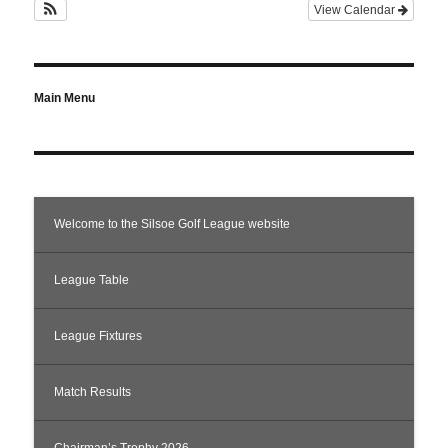
View Calendar
Main Menu
Welcome to the Silsoe Golf League website
League Table
League Fixtures
Match Results