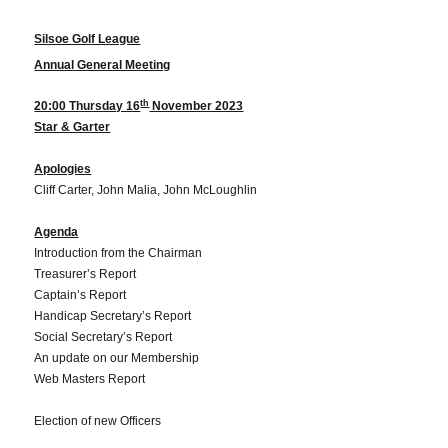
Silsoe Golf League
Annual General Meeting
th
20:00 Thursday 16
November 2023
Star & G
arter
Apologies
Cliff Carter, John Malia, John McLoughlin
Agenda
Introduction from the Chairman
Treasurer’s Report
Captain’s Report
Handicap Secretary’s Report
Social Secretary’s Report
An update on our Membership
Web Masters Report
Election of new Officers