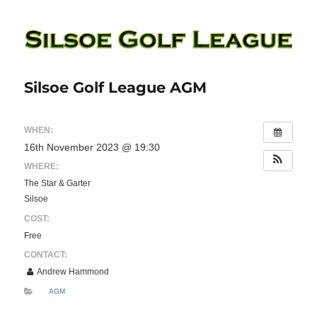
Silsoe Golf League
Silsoe Golf League AGM
WHEN:
16th November 2023 @ 19:30
WHERE:
The Star & Garter
Silsoe
COST:
Free
CONTACT:
Andrew Hammond
AGM