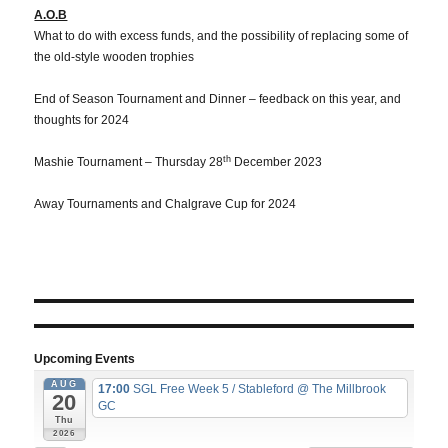
A.O.B
What to do with excess funds, and the possibility of replacing some of
the old-style wooden trophies
End of Season Tournament and Dinner – feedback on this year, and
thoughts for 2024
th
Mashie Tournament – Thursday 28
December 2023
Away Tournaments and Chalgrave Cup for 2024
Upcoming Events
AUG
17:00
SGL Free Week 5 / Stableford
@ The Millbrook
20
GC
Thu
2026