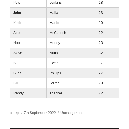
Pete
Jenkins
18
John
Malia
23
Keith
Martin
10
Alex
McCulloch
32
Noel
Moody
23
Steve
Nuttall
32
Ben
Owen
17
Giles
Phillips
27
Bill
Startin
28
Randy
Thacker
22
Author
Posted
Categories
cookp
7th September 2022
Uncategorised
on