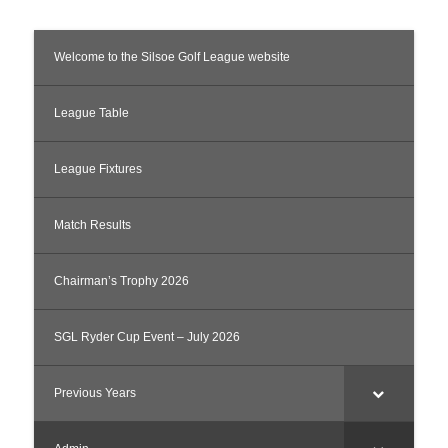
Welcome to the Silsoe Golf League website
League Table
League Fixtures
Match Results
Chairman’s Trophy 2026
SGL Ryder Cup Event – July 2026
Previous Years