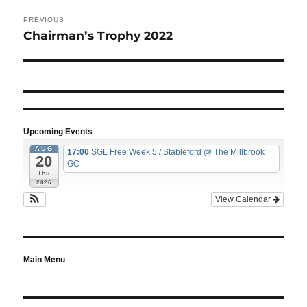
Post
navigation
PREVIOUS
Chairman’s Trophy 2022
Previous
post:
Upcoming Events
AUG
17:00
SGL Free Week 5 / Stableford
@ The Millbrook
20
GC
Thu
2026
View Calendar
Main Menu