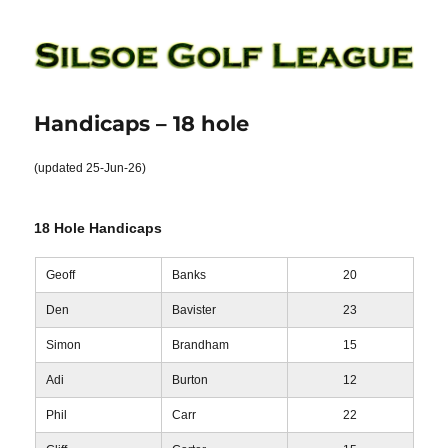
Silsoe Golf League
Handicaps – 18 hole
(updated 25-Jun-26)
18 Hole Handicaps
Geoff
Banks
20
Den
Bavister
23
Simon
Brandham
15
Adi
Burton
12
Phil
Carr
22