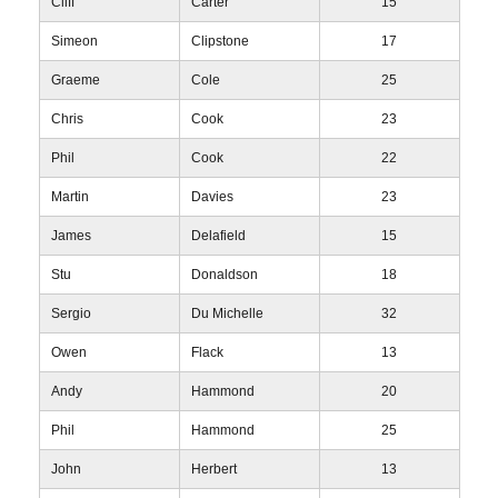
Cliff
Carter
15
Simeon
Clipstone
17
Graeme
Cole
25
Chris
Cook
23
Phil
Cook
22
Martin
Davies
23
James
Delafield
15
Stu
Donaldson
18
Sergio
Du Michelle
32
Owen
Flack
13
Andy
Hammond
20
Phil
Hammond
25
John
Herbert
13